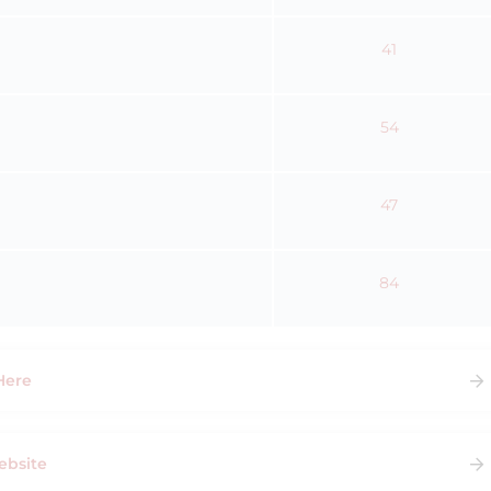
41
54
47
84
Here
ebsite