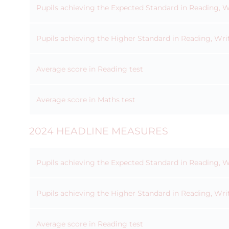
Pupils achieving the Expected Standard in Reading, 
Pupils achieving the Higher Standard in Reading, Wri
Average score in Reading test
Average score in Maths test
2024 HEADLINE MEASURES
Pupils achieving the Expected Standard in Reading, 
Pupils achieving the Higher Standard in Reading, Wri
Average score in Reading test