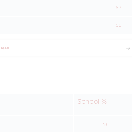
97
95
Here
School %
43