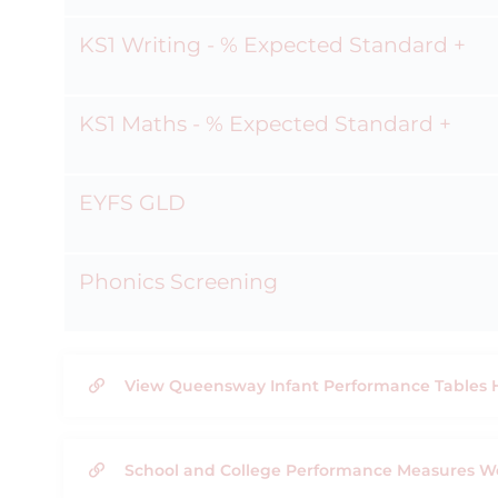
KS1 Writing - % Expected Standard +
KS1 Maths - % Expected Standard +
EYFS GLD
Phonics Screening
View Queensway Infant Performance Tables 
School and College Performance Measures W