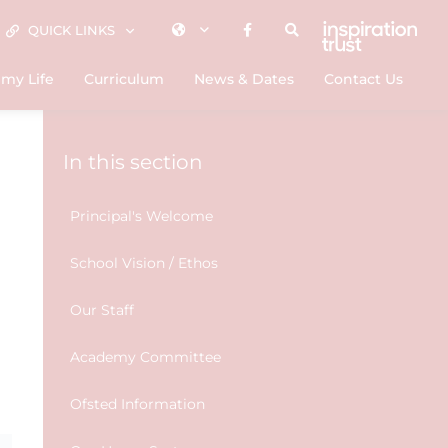
QUICK LINKS
my Life
Curriculum
News & Dates
Contact Us
In this section
Principal's Welcome
School Vision / Ethos
Our Staff
Academy Committee
Ofsted Information