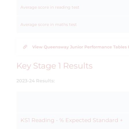
Average score in reading test
Average score in maths test
View Queensway Junior Performance Tables 
Key Stage 1 Results
2023-24 Results:
KS1 Reading - % Expected Standard +