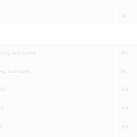
101
riting, and maths
19%
ting, and maths
0%
KS2
-5.8
S2
-5.8
2
-6.6