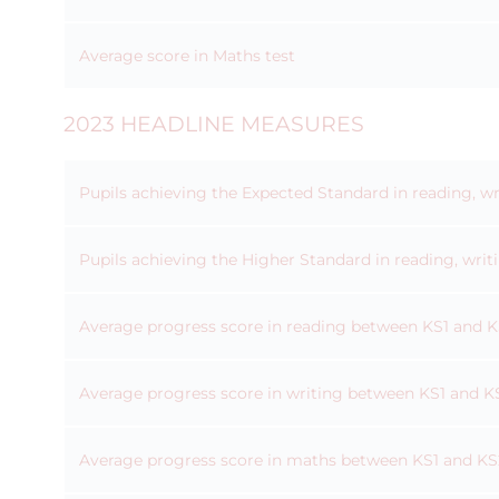
Average score in Maths test
2023 HEADLINE MEASURES
Pupils achieving the Expected Standard in reading, w
Pupils achieving the Higher Standard in reading, wri
Average progress score in reading between KS1 and 
Average progress score in writing between KS1 and K
Average progress score in maths between KS1 and KS