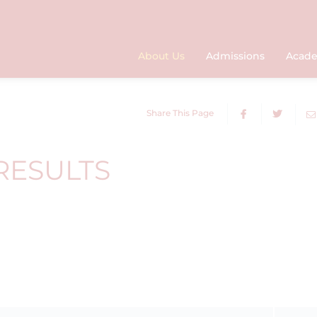
About Us
Admissions
Acade
Share This Page
RESULTS