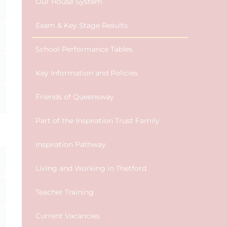
Our House System
Exam & Key Stage Results
School Performance Tables
Key Information and Policies
Friends of Queensway
Part of the Inspiration Trust Family
Inspiration Pathway
Living and Working in Thetford
Teacher Training
Current Vacancies