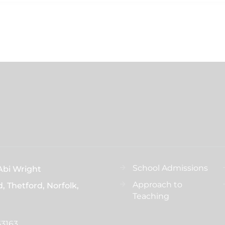
School Admissions
Abi Wright
Approach to
d, Thetford, Norfolk,
Teaching
53163