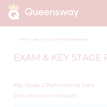
Home
About Us
Exam & Key Stage Results
EXAM & KEY STAGE 
Key Stage 2 Performance Data
2025 HEADLINE MEASURES