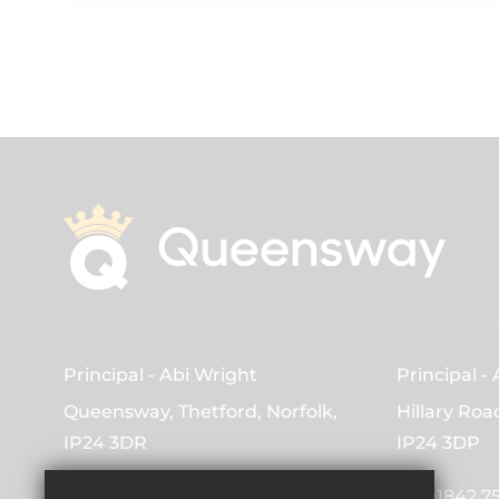
Principal
Abi Wright
Principal
Queensway, Thetford, Norfolk,
Hillary Roa
IP24 3DR
IP24 3DP
01842 753163
01842 7