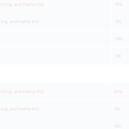
Writing, and Maths KS2
51%
ting, and Maths KS2
3%
100
101
Writing, and Maths KS2
24%
ting, and Maths KS2
0%
100