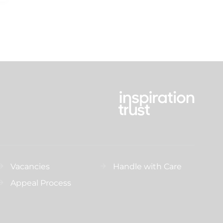
Vacancies
Handle with Care
Appeal Process