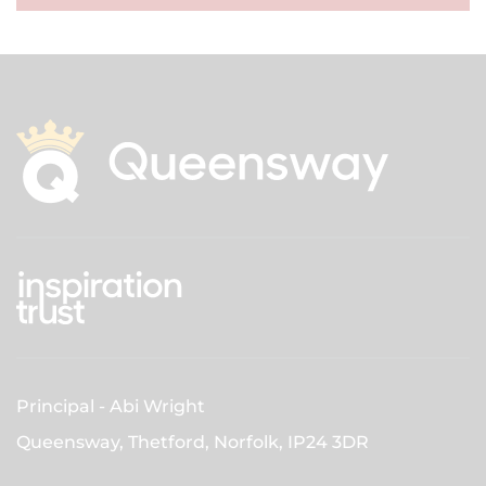
Principal
Abi Wright
Queensway, Thetford, Norfolk,
IP24 3DR