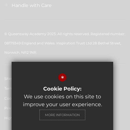
Handle with Care
© Queensway Academy 2023. All rights reserved. Registered number:
08179349 England and Wales. Inspiration Trust Ltd 28 Bethel Street,
Norwich, NR2 1NR.
*
Sitemap
Cookie Policy:
Terms of Use
We use cookies on this site to
Cookie Usage
improve your user experience.
Privacy Policy
MORE INFORMATION
High Visibility Version