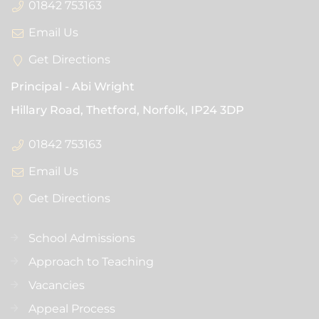
01842 753163
Email Us
Get Directions
Principal
Abi Wright
Hillary Road, Thetford, Norfolk,
IP24 3DP
01842 753163
Email Us
Get Directions
School Admissions
Approach to Teaching
Vacancies
Appeal Process