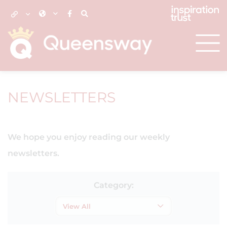
NEWSLETTERS
We hope you enjoy reading our weekly
newsletters.
Category:
View All