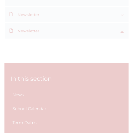
Newsletter
Newsletter
In this section
News
School Calendar
Term Dates