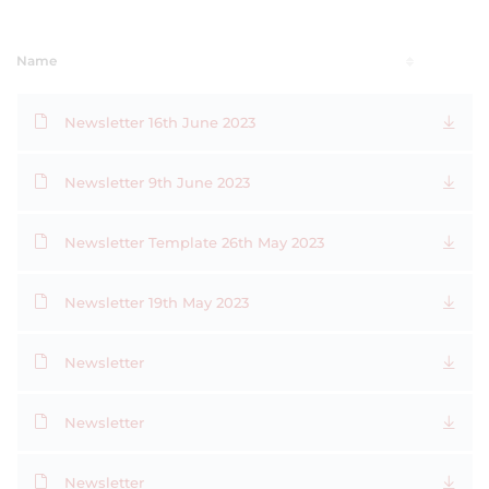
Name
Newsletter 16th June 2023
Newsletter 9th June 2023
Newsletter Template 26th May 2023
Newsletter 19th May 2023
Newsletter
Newsletter
Newsletter